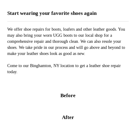
Start wearing your favorite shoes again
We offer shoe repairs for boots, loafers and other leather goods. You
may also bring your worn UGG boots to our local shop for a
comprehensive repair and thorough clean. We can also resole your
shoes. We take pride in our process and will go above and beyond to
make your leather shoes look as good as new.
Come to our Binghamton, NY location to get a leather shoe repair
today.
Before
After