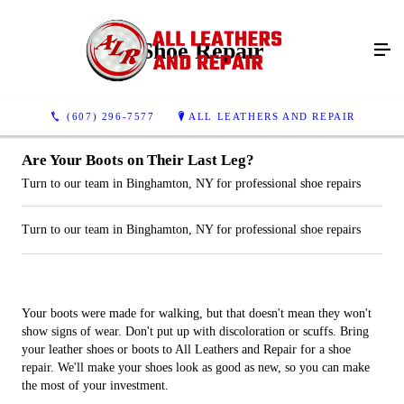
Shoe Repair
(607) 296-7577
ALL LEATHERS AND REPAIR
Are Your Boots on Their Last Leg?
Turn to our team in Binghamton, NY for professional shoe repairs
Turn to our team in Binghamton, NY for professional shoe repairs
Your boots were made for walking, but that doesn't mean they won't
show signs of wear. Don't put up with discoloration or scuffs. Bring
your leather shoes or boots to All Leathers and Repair for a shoe
repair. We'll make your shoes look as good as new, so you can make
the most of your investment.