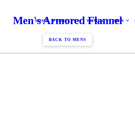
Men's Armored Flannel
HOME
PRODUCTS
WOMEN
MEN
BACK TO MENS