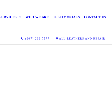
SERVICES
WHO WE ARE
TESTIMONIALS
CONTACT US
(607) 296-7577
ALL LEATHERS AND REPAIR