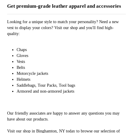
Get premium-grade leather apparel and accessories
Looking for a unique style to match your personality? Need a new
vest to display your colors? Visit our shop and you'll find high-
quality:
Chaps
Gloves
Vests
Belts
Motorcycle jackets
Helmets
Saddlebags, Tour Packs, Tool bags
Armored and non-armored jackets
Our friendly associates are happy to answer any questions you may
have about our products.
Visit our shop in Binghamton, NY today to browse our selection of