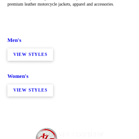
premium leather motorcycle jackets, apparel and accessories.
Men's
VIEW STYLES
Women's
VIEW STYLES