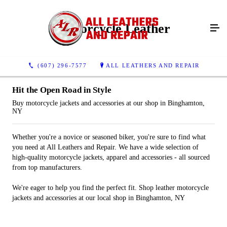
Motorcycle Leather
(607) 296-7577
ALL LEATHERS AND REPAIR
Hit the Open Road in Style
Buy motorcycle jackets and accessories at our shop in Binghamton,
NY
Whether you're a novice or seasoned biker, you're sure to find what
you need at All Leathers and Repair. We have a wide selection of
high-quality motorcycle jackets, apparel and accessories - all sourced
from top manufacturers.
We're eager to help you find the perfect fit. Shop leather motorcycle
jackets and accessories at our local shop in Binghamton, NY